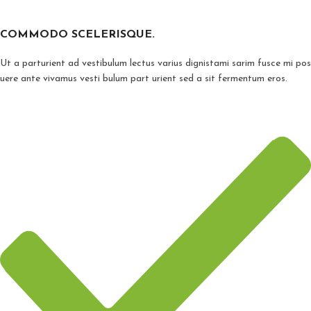
COMMODO SCELERISQUE.
Ut a parturient ad vestibulum lectus varius dignistami sarim fusce mi pos
uere ante vivamus vesti bulum part urient sed a sit fermentum eros.