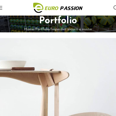
Portfolio
Home
Portfolio
Imperdiet mauris a nontin