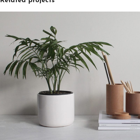
Related projects