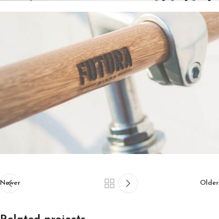
Newer
Older