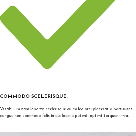
COMMODO SCELERISQUE.
Vestibulum nam lobortis scelerisque eu mi leo orci placerat a parturient
congue non commodo felis in dui lacinia potenti aptent torquent mia.