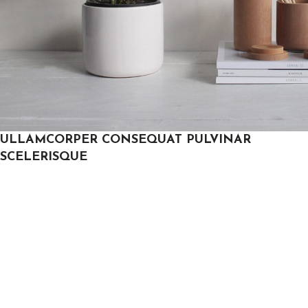
ULLAMCORPER CONSEQUAT PULVINAR
SCELERISQUE