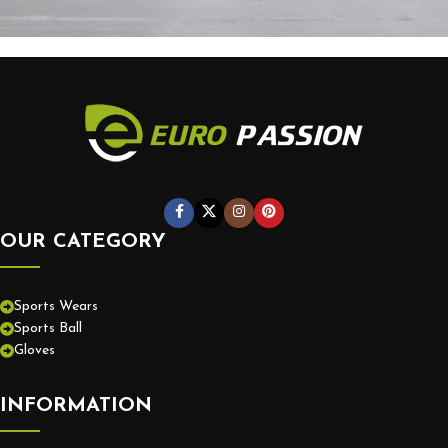
Potenti parturient parturie
Accessories
OUR CATEGORY
Sports Wears
Sports Ball
Gloves
INFORMATION