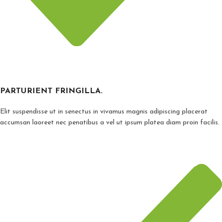
PARTURIENT FRINGILLA.
Elit suspendisse ut in senectus in vivamus magnis adipiscing placerat
accumsan laoreet nec penatibus a vel ut ipsum platea diam proin facilis.