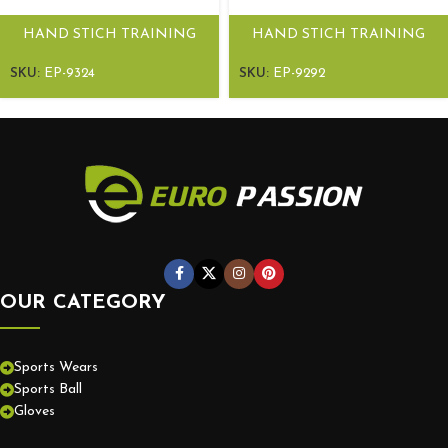
HAND STICH TRAINING
HAND STICH TRAINING
BALL EPS RUN
BALL EPS RUN
SKU:
EP-9324
SKU:
EP-9292
OUR CATEGORY
Sports Wears
Sports Ball
Gloves