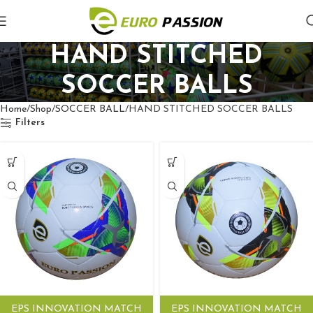
HAND STITCHED
SOCCER BALLS
Home
Shop
SOCCER BALL
HAND STITCHED SOCCER BALLS
Filters
EPS INNOVATION MATCH
EPS INNOVATION MATCH