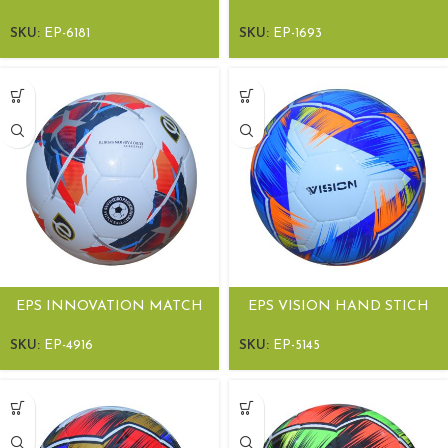
SOCCER BALL
SOCCER BALL
SKU:
EP-6181
SKU:
EP-1693
EPS INNOVATION MATCH
EPS VISION HAND STICH
SOCCER BALL
MATCH BALLS
SKU:
EP-4916
SKU:
EP-5145