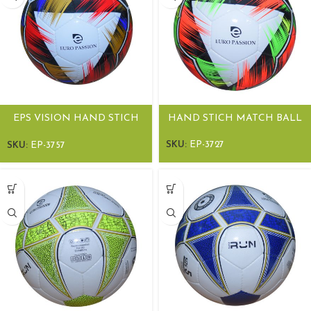
EPS VISION HAND STICH
HAND STICH MATCH BALL
MATCH BALLS
SKU:
EP-3727
SKU:
EP-3757