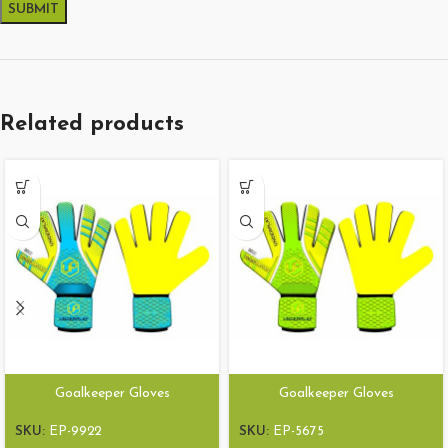
Related products
Goalkeeper Gloves
Goalkeeper Gloves
SKU:
EP-9922
SKU:
EP-5675