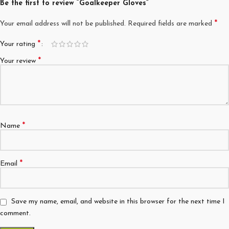
Be the first to review “Goalkeeper Gloves”
*
Your email address will not be published.
Required fields are marked
*
Your rating
*
Your review
*
Name
*
Email
Save my name, email, and website in this browser for the next time I
comment.