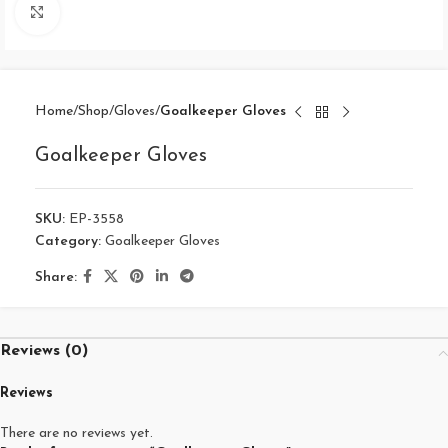
Click to enlarge
Home
Shop
Gloves
Goalkeeper Gloves
Goalkeeper Gloves
SKU:
EP-3558
Category:
Goalkeeper Gloves
Share:
Reviews (0)
Reviews
There are no reviews yet.