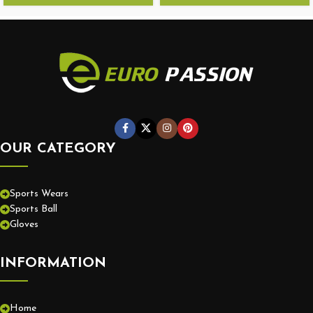
OUR CATEGORY
Sports Wears
Sports Ball
Gloves
INFORMATION
Home