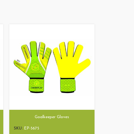
Goalkeeper Gloves
Goa
SKU:
EP-5675
SKU:
EP-5236