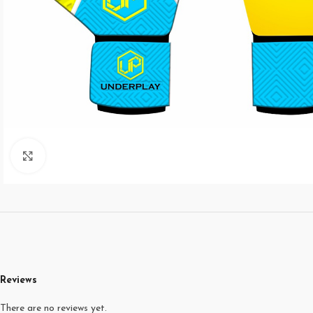
Click to enlarge
Reviews
There are no reviews yet.