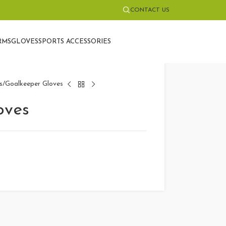
CONTACT US
RMS
GLOVES
SPORTS ACCESSORIES
s
Goalkeeper Gloves
oves