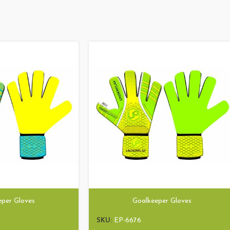
eper Gloves
Goalkeeper Gloves
SKU:
EP-6676