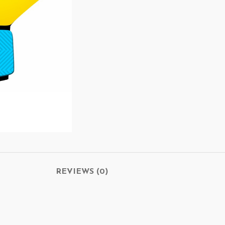
REVIEWS (0)