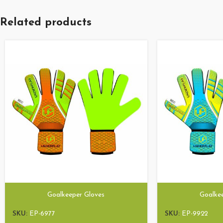
Related products
Goalkeeper Gloves
Goalke
SKU:
EP-6977
SKU:
EP-9922