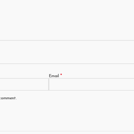
*
Email
 comment.