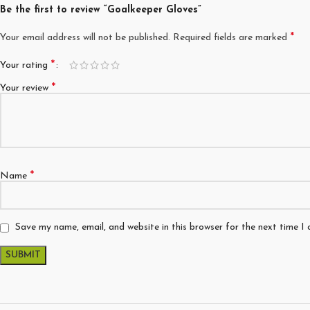
Be the first to review “Goalkeeper Gloves”
*
Your email address will not be published.
Required fields are marked
*
Your rating
*
Your review
*
Name
Save my name, email, and website in this browser for the next time I