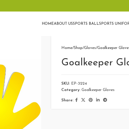
HOME
ABOUT US
SPORTS BALL
SPORTS UNIFO
Home
Shop
Gloves
Goalkeeper Glove
Goalkeeper Gl
SKU:
EP-3224
Category:
Goalkeeper Gloves
Share: