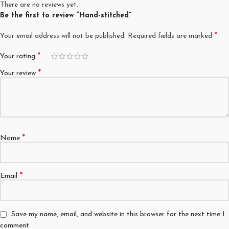
There are no reviews yet.
Be the first to review “Hand-stitched”
*
Your email address will not be published.
Required fields are marked
*
Your rating
*
Your review
*
Name
*
Email
Save my name, email, and website in this browser for the next time I
comment.