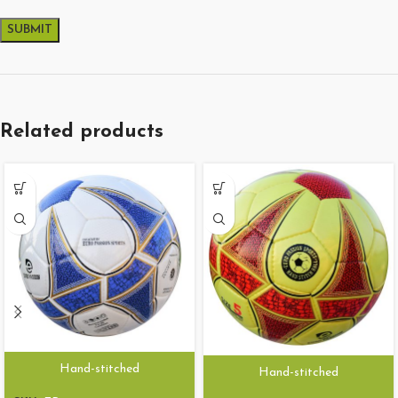
Related products
Hand-stitched
Hand-stitched