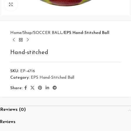
Click to enlarge
Home
Shop
SOCCER BALL
EPS Hand-Stitched Ball
Hand-stitched
SKU:
EP-4716
Category:
EPS Hand-Stitched Ball
Share:
Reviews (0)
Reviews