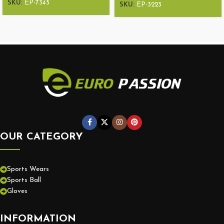
SKU:
EP-7345
SKU:
EP-3223
OUR CATEGORY
Sports Wears
Sports Ball
Gloves
INFORMATION