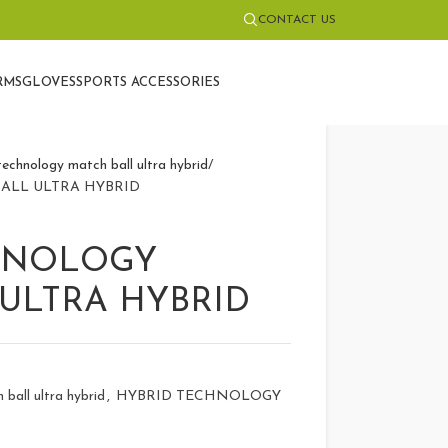
CONTACT US
RMS
GLOVES
SPORTS ACCESSORIES
echnology match ball ultra hybrid
ALL ULTRA HYBRID
HNOLOGY
ULTRA HYBRID
ball ultra hybrid
,
HYBRID TECHNOLOGY