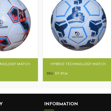
HNOLOGY MATCH
HYBRID TECHNOLOGY MATCH
TRA HYBRID
BALL ULTRA HYBRID
SKU:
EP-9734
Y
INFORMATION