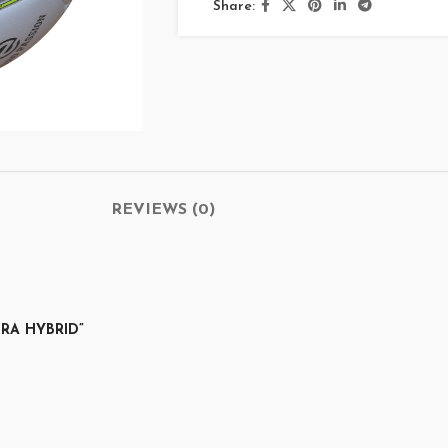
Share:
REVIEWS (0)
TRA HYBRID”