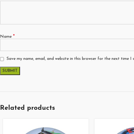
*
Name
Save my name, email, and website in this browser for the next time I
Related products