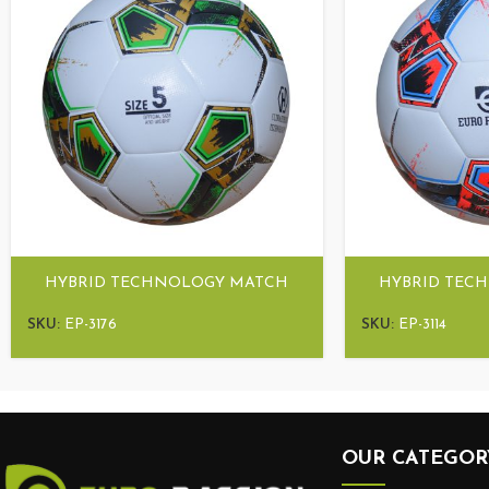
HYBRID TECHNOLOGY MATCH
HYBRID TEC
BALL ULTRA HYBRID
BALL UL
SKU:
EP-3176
SKU:
EP-3114
OUR CATEGOR