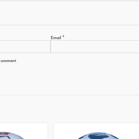
*
Email
 comment.