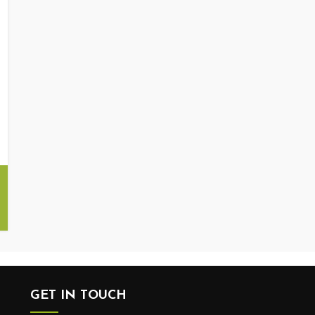
GET IN TOUCH