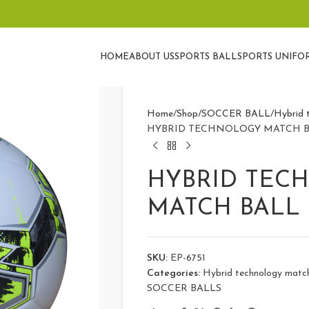
HOME
ABOUT US
SPORTS BALL
SPORTS UNIFO
Home
Shop
SOCCER BALL
Hybrid t
HYBRID TECHNOLOGY MATCH B
HYBRID TEC
MATCH BALL 
SKU:
EP-6751
Categories:
Hybrid technology match 
SOCCER BALLS