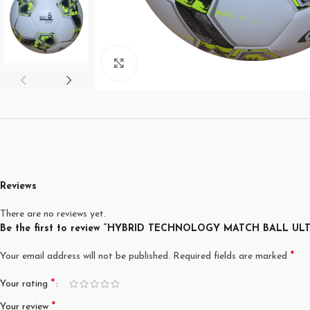
Click to enlarge
Reviews
There are no reviews yet.
Be the first to review “HYBRID TECHNOLOGY MATCH BALL UL
*
Your email address will not be published.
Required fields are marked
*
Your rating
*
Your review