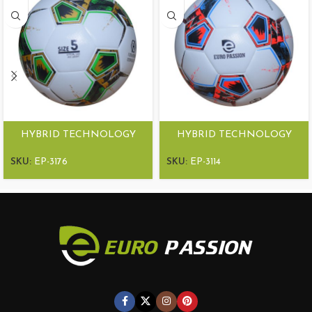
HYBRID TECHNOLOGY
HYBRID TECHNOLOGY
MATCH BALL ULTRA
MATCH BALL ULTRA
HYBRID
HYBRID
SKU:
EP-3176
SKU:
EP-3114