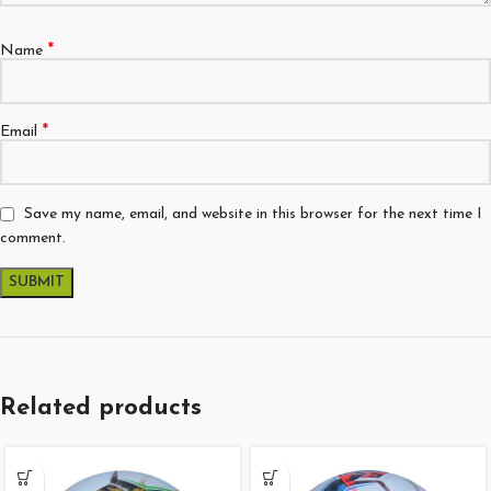
*
Name
*
Email
Save my name, email, and website in this browser for the next time I
comment.
Related products