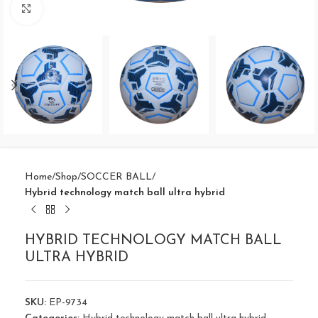
Click to enlarge
Home
Shop
SOCCER BALL
Hybrid technology match ball ultra hybrid
HYBRID TECHNOLOGY MATCH BALL
ULTRA HYBRID
SKU:
EP-9734