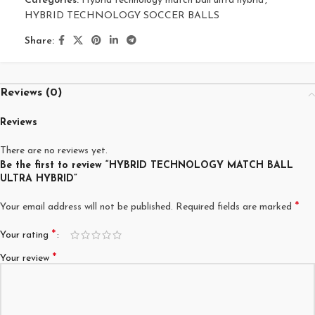
Categories:
Hybrid technology match ball ultra hybrid
,
HYBRID TECHNOLOGY SOCCER BALLS
Share:
Reviews (0)
Reviews
There are no reviews yet.
Be the first to review “HYBRID TECHNOLOGY MATCH BALL
ULTRA HYBRID”
*
Your email address will not be published.
Required fields are marked
*
Your rating
*
Your review