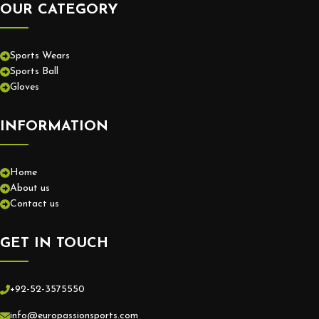
OUR CATEGORY
Sports Wears
Sports Ball
Gloves
INFORMATION
Home
About us
Contact us
GET IN TOUCH
+92-52-3575550
info@europassionsports.com