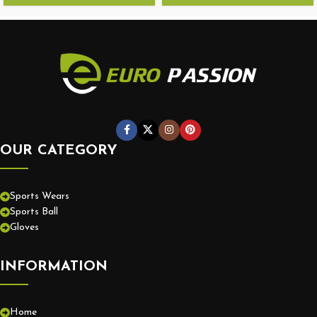
OUR CATEGORY
Sports Wears
Sports Ball
Gloves
INFORMATION
Home