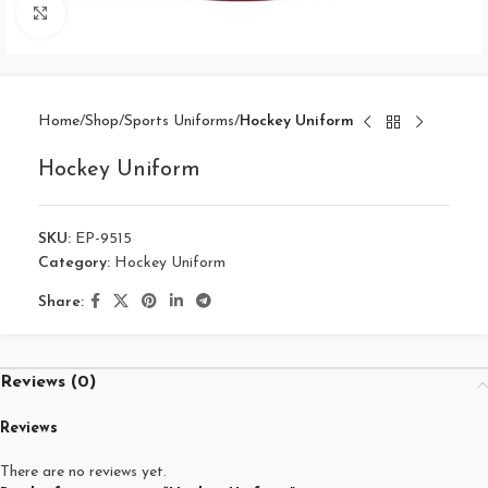
Click to enlarge
Home
Shop
Sports Uniforms
Hockey Uniform
Hockey Uniform
SKU:
EP-9515
Category:
Hockey Uniform
Share:
Reviews (0)
Reviews
There are no reviews yet.