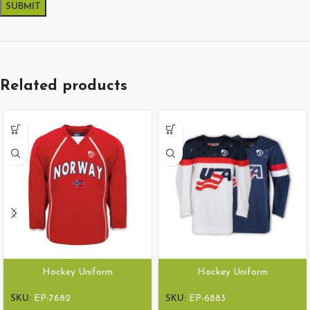
Related products
Hockey Uniform
Hockey Uniform
SKU:
EP-7682
SKU:
EP-6883