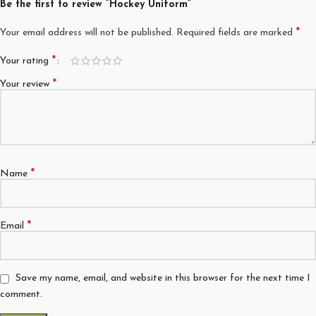
Be the first to review “Hockey Uniform”
*
Your email address will not be published.
Required fields are marked
*
Your rating
*
Your review
*
Name
*
Email
Save my name, email, and website in this browser for the next time I
comment.