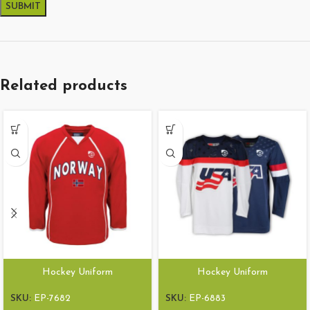
Related products
Hockey Uniform
Hockey Uniform
SKU:
EP-7682
SKU:
EP-6883