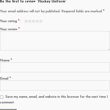
Be the first to review “Hockey Uniform”
*
Your email address will not be published.
Required fields are marked
*
Your rating
*
Your review
*
Name
*
Email
Save my name, email, and website in this browser for the next time I
comment.