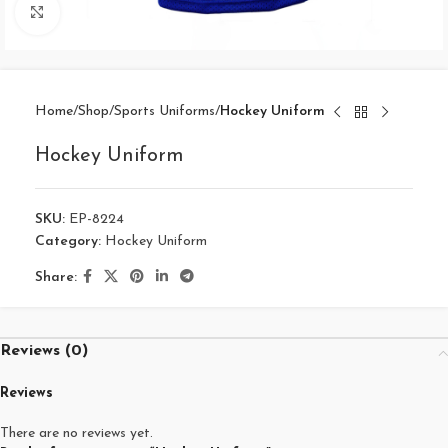
Click to enlarge
Home
Shop
Sports Uniforms
Hockey Uniform
Hockey Uniform
SKU:
EP-8224
Category:
Hockey Uniform
Share:
Reviews (0)
Reviews
There are no reviews yet.