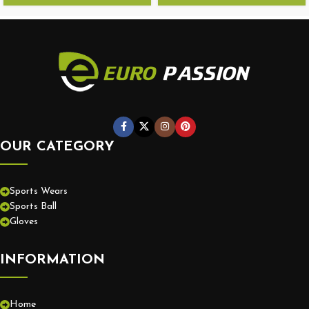
OUR CATEGORY
Sports Wears
Sports Ball
Gloves
INFORMATION
Home