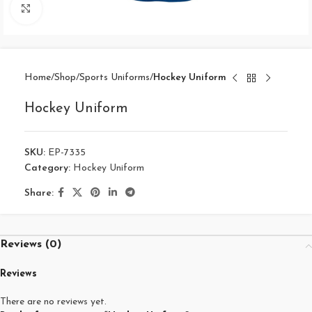
Click to enlarge
Home
Shop
Sports Uniforms
Hockey Uniform
Hockey Uniform
SKU:
EP-7335
Category:
Hockey Uniform
Share:
Reviews (0)
Reviews
There are no reviews yet.