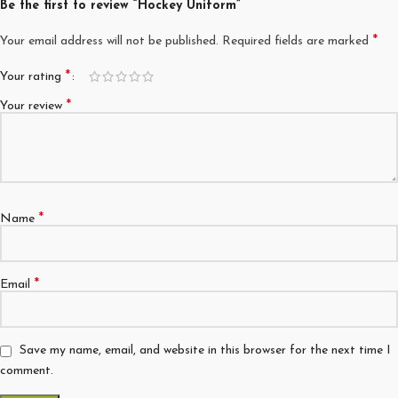
Be the first to review “Hockey Uniform”
*
Your email address will not be published.
Required fields are marked
*
Your rating
*
Your review
*
Name
*
Email
Save my name, email, and website in this browser for the next time I
comment.