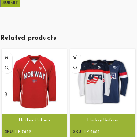
Related products
Hockey Uniform
Hockey Uniform
SKU:
EP-7682
SKU:
EP-6883