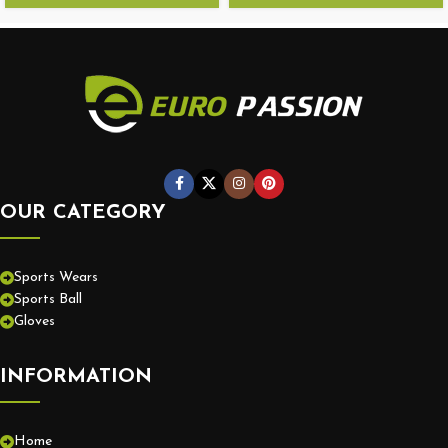
OUR CATEGORY
Sports Wears
Sports Ball
Gloves
INFORMATION
Home