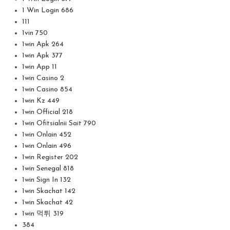
1 Win Login 686
111
1vin 750
1win Apk 264
1win Apk 377
1win App 11
1win Casino 2
1win Casino 854
1win Kz 449
1win Official 218
1win Ofitsialnii Sait 790
1win Onlain 452
1win Onlain 496
1win Register 202
1win Senegal 818
1win Sign In 132
1win Skachat 142
1win Skachat 42
1win 먹튀 319
384