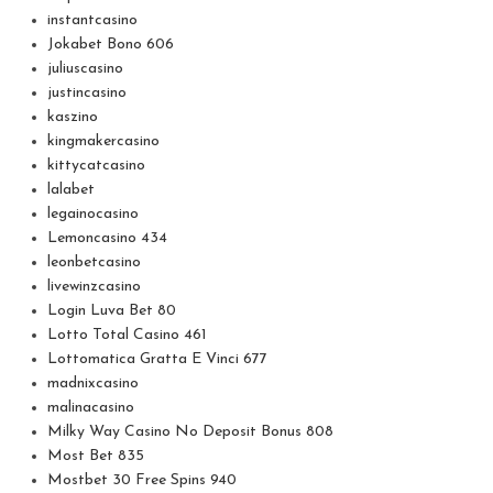
instantcasino
Jokabet Bono 606
juliuscasino
justincasino
kaszino
kingmakercasino
kittycatcasino
lalabet
legainocasino
Lemoncasino 434
leonbetcasino
livewinzcasino
Login Luva Bet 80
Lotto Total Casino 461
Lottomatica Gratta E Vinci 677
madnixcasino
malinacasino
Milky Way Casino No Deposit Bonus 808
Most Bet 835
Mostbet 30 Free Spins 940