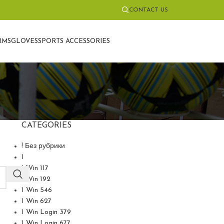
CONTACT US
RMS
GLOVES
SPORTS ACCESSORIES
CATEGORIES
! Без рубрики
1
1 Win 117
1 Win 192
1 Win 546
1 Win 627
1 Win Login 379
1 Win Login 677