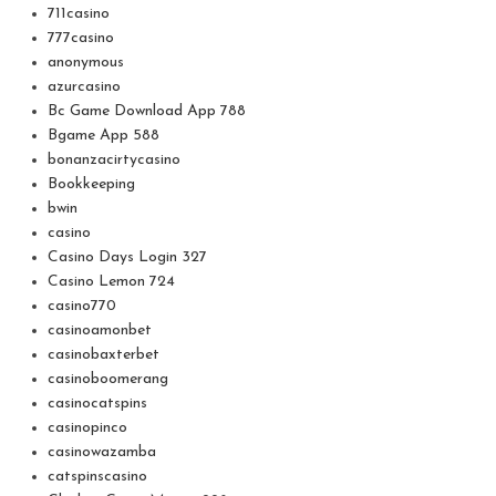
711casino
777casino
anonymous
azurcasino
Bc Game Download App 788
Bgame App 588
bonanzacirtycasino
Bookkeeping
bwin
casino
Casino Days Login 327
Casino Lemon 724
casino770
casinoamonbet
casinobaxterbet
casinoboomerang
casinocatspins
casinopinco
casinowazamba
catspinscasino