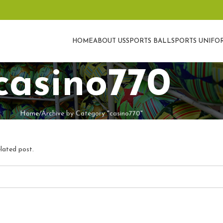
HOME
ABOUT US
SPORTS BALL
SPORTS UNIFO
casino770
Home
Archive by Category "casino770"
elated post.