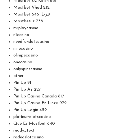
Mostbet Uz Kirish 861
Mostbet Vhod 212
Mostbet تنزيل 646
Mostbetuz 738
mrplaycasino
n1casino
needforslotscasino
ninecasino
olimpecasino
onecasino
onlyspinscasino
other
Pin Up 91
Pin Up Az 227
Pin Up Casino Canada 617
Pin Up Casino En Linea 979
Pin Up Login 459
platinumslotscasino
Que Es Mostbet 640
ready_text
rodeoslotcasino