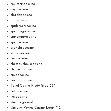
roulettinocasino
royalecasino
slotobitcasino
Sober living
spiderbetscasino
spindragonscasino
spinempirecasino
spinnycasino
stakebrocasino
starzinocasino
tenexcasino
thestakehousecasino
tikitakacasino
tipicocasino
tortugacasino
Total Casino Kiedy Grac 259
totalcasino
totocasino
Uncategorized
Uptown Pokies Casino Login 912