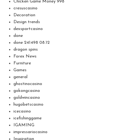
Chicken Game Money 998
cresuscasino
Decoration
Design trends
dexsportcasino
done
done 241498 08.12
dragon spins
Forex News
Furniture
Games
general
ghostinocasino
gokongcasino
goldwincasino
hugobetscasino
icecasino
icefishinggame
IGAMING
impressariocasino
Inspiration