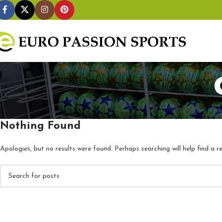
Nothing Found
Apologies, but no results were found. Perhaps searching will help find a r