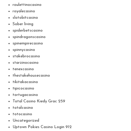
roulettinocasino
royalecasino
slotobitcasino
Sober living
spiderbetscasino
spindragonscasino
spinempirecasino
spinnycasino
stakebrocasino
starzinocasino
tenexcasino
thestakehousecasino
tikitakacasino
tipicocasino
tortugacasino
Total Casino Kiedy Grac 259
totalcasino
totocasino
Uncategorized
Uptown Pokies Casino Login 912