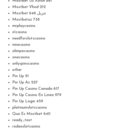
Mostbet Uz Kirish 861
Mostbet Vhod 212
Mostbet تنزيل 646
Mostbetuz 738
mrplaycasino
n1casino
needforslotscasino
ninecasino
olimpecasino
onecasino
onlyspinscasino
other
Pin Up 91
Pin Up Az 227
Pin Up Casino Canada 617
Pin Up Casino En Linea 979
Pin Up Login 459
platinumslotscasino
Que Es Mostbet 640
ready_text
rodeoslotcasino