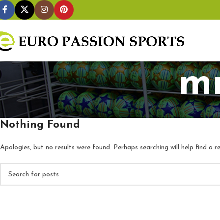
mr
Nothing Found
Apologies, but no results were found. Perhaps searching will help find a r