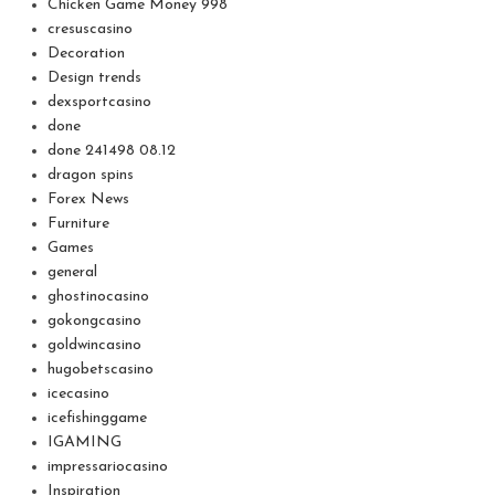
Chicken Game Money 998
cresuscasino
Decoration
Design trends
dexsportcasino
done
done 241498 08.12
dragon spins
Forex News
Furniture
Games
general
ghostinocasino
gokongcasino
goldwincasino
hugobetscasino
icecasino
icefishinggame
IGAMING
impressariocasino
Inspiration