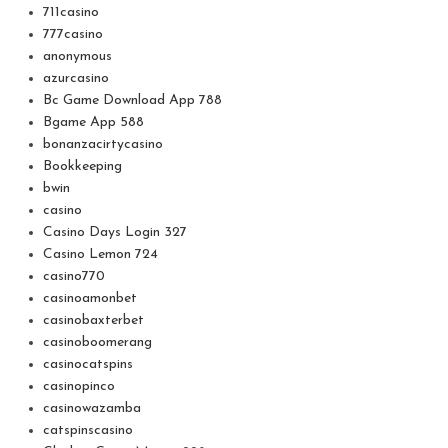
711casino
777casino
anonymous
azurcasino
Bc Game Download App 788
Bgame App 588
bonanzacirtycasino
Bookkeeping
bwin
casino
Casino Days Login 327
Casino Lemon 724
casino770
casinoamonbet
casinobaxterbet
casinoboomerang
casinocatspins
casinopinco
casinowazamba
catspinscasino