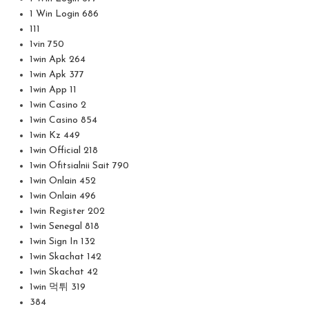
1 Win Login 686
111
1vin 750
1win Apk 264
1win Apk 377
1win App 11
1win Casino 2
1win Casino 854
1win Kz 449
1win Official 218
1win Ofitsialnii Sait 790
1win Onlain 452
1win Onlain 496
1win Register 202
1win Senegal 818
1win Sign In 132
1win Skachat 142
1win Skachat 42
1win 먹튀 319
384