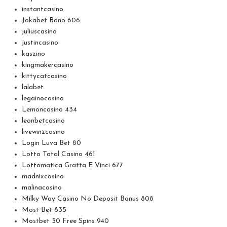
instantcasino
Jokabet Bono 606
juliuscasino
justincasino
kaszino
kingmakercasino
kittycatcasino
lalabet
legainocasino
Lemoncasino 434
leonbetcasino
livewinzcasino
Login Luva Bet 80
Lotto Total Casino 461
Lottomatica Gratta E Vinci 677
madnixcasino
malinacasino
Milky Way Casino No Deposit Bonus 808
Most Bet 835
Mostbet 30 Free Spins 940