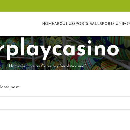
HOME
ABOUT US
SPORTS BALL
SPORTS UNIFO
playcasino
Home
Archive by Category "mrplaycasino"
elated post.