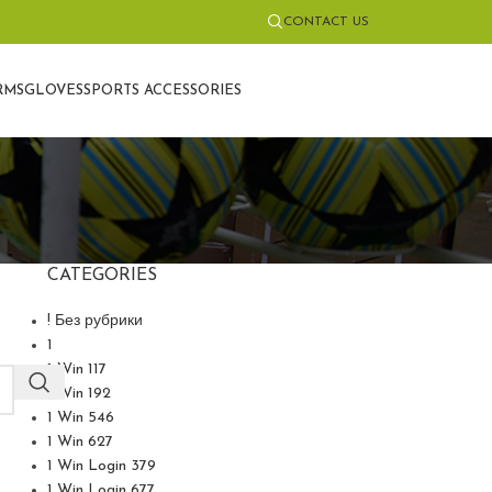
CONTACT US
RMS
GLOVES
SPORTS ACCESSORIES
CATEGORIES
! Без рубрики
1
1 Win 117
1 Win 192
1 Win 546
1 Win 627
1 Win Login 379
1 Win Login 677