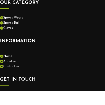
OUR CATEGORY
Sports Wears
Sports Ball
Gloves
INFORMATION
Home
About us
Contact us
GET IN TOUCH
+92-52-3575550
info@europassionsports.com