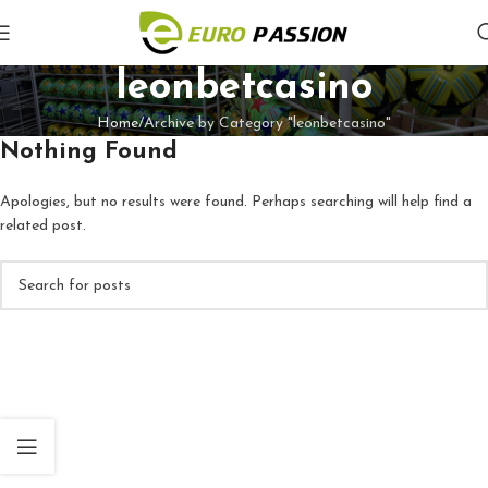
leonbetcasino
Home
Archive by Category "leonbetcasino"
Nothing Found
Apologies, but no results were found. Perhaps searching will help find a
related post.