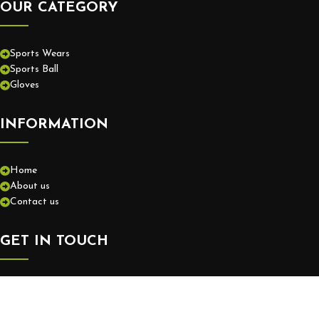
OUR CATEGORY
Sports Wears
Sports Ball
Gloves
INFORMATION
Home
About us
Contact us
GET IN TOUCH
+92-52-3575550
info@europassionsports.com