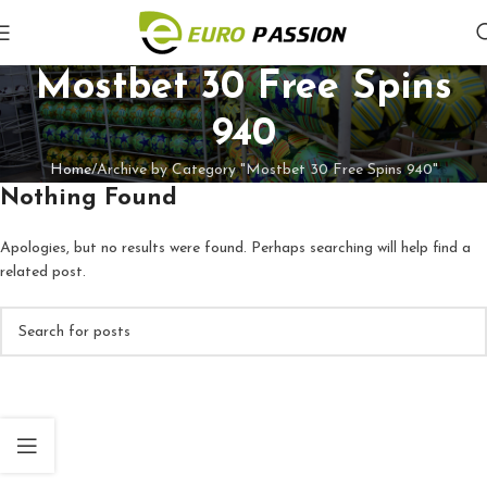
Mostbet 30 Free Spins
940
Home
Archive by Category "Mostbet 30 Free Spins 940"
Nothing Found
Apologies, but no results were found. Perhaps searching will help find a
related post.