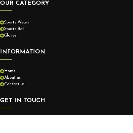
OUR CATEGORY
Sports Wears
Sports Ball
Gloves
INFORMATION
Home
About us
Contact us
GET IN TOUCH
+92-52-3575550
info@europassionsports.com