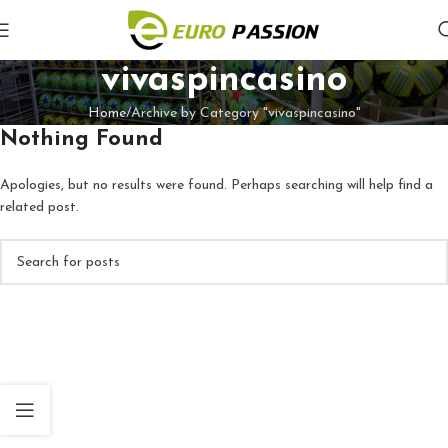
vivaspincasino
Home
Archive by Category "vivaspincasino"
Nothing Found
Apologies, but no results were found. Perhaps searching will help find a
related post.