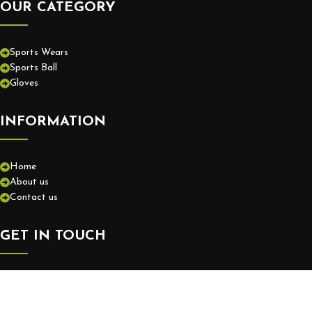
OUR CATEGORY
Sports Wears
Sports Ball
Gloves
INFORMATION
Home
About us
Contact us
GET IN TOUCH
+92-52-3575550
info@europassionsports.com