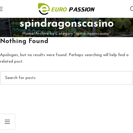
spindragonscasino
Home
Archive by Category "spindragonscasino"
Nothing Found
Apologies, but no results were found. Perhaps searching will help find a
related post.