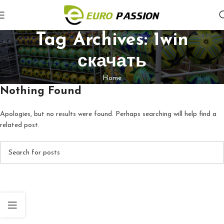
Tag Archives: 1win
скачать
Home
Nothing Found
Apologies, but no results were found. Perhaps searching will help find a
related post.