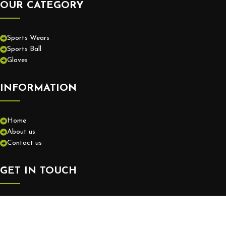
OUR CATEGORY
Sports Wears
Sports Ball
Gloves
INFORMATION
Home
About us
Contact us
GET IN TOUCH
+92-52-3575550
info@europassionsports.com