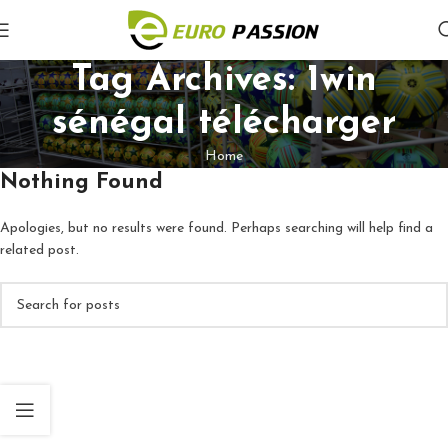
Tag Archives: 1win
sénégal télécharger
Home
Nothing Found
Apologies, but no results were found. Perhaps searching will help find a
related post.