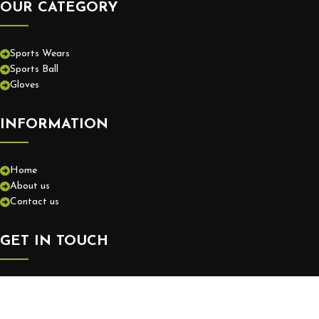
OUR CATEGORY
Sports Wears
Sports Ball
Gloves
INFORMATION
Home
About us
Contact us
GET IN TOUCH
+92-52-3575550
info@europassionsports.com