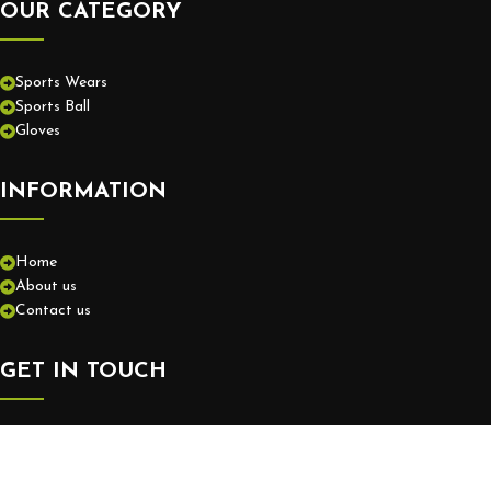
OUR CATEGORY
Sports Wears
Sports Ball
Gloves
INFORMATION
Home
About us
Contact us
GET IN TOUCH
+92-52-3575550
info@europassionsports.com