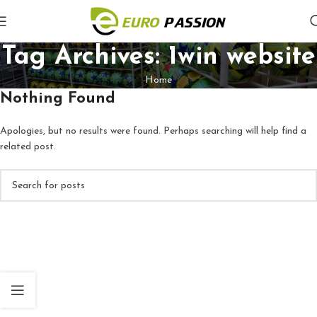
Tag Archives: 1win website
Home
Nothing Found
Apologies, but no results were found. Perhaps searching will help find a
related post.