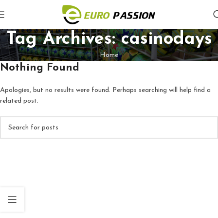
Tag Archives: casinodays
Home
Nothing Found
Apologies, but no results were found. Perhaps searching will help find a
related post.