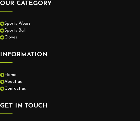
OUR CATEGORY
Sports Wears
Sports Ball
Gloves
INFORMATION
Home
About us
Contact us
GET IN TOUCH
+92-52-3575550
info@europassionsports.com