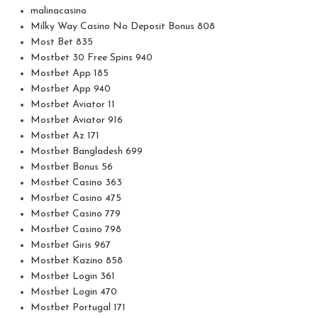
malinacasino
Milky Way Casino No Deposit Bonus 808
Most Bet 835
Mostbet 30 Free Spins 940
Mostbet App 185
Mostbet App 940
Mostbet Aviator 11
Mostbet Aviator 916
Mostbet Az 171
Mostbet Bangladesh 699
Mostbet Bonus 56
Mostbet Casino 363
Mostbet Casino 475
Mostbet Casino 779
Mostbet Casino 798
Mostbet Giris 967
Mostbet Kazino 858
Mostbet Login 361
Mostbet Login 470
Mostbet Portugal 171