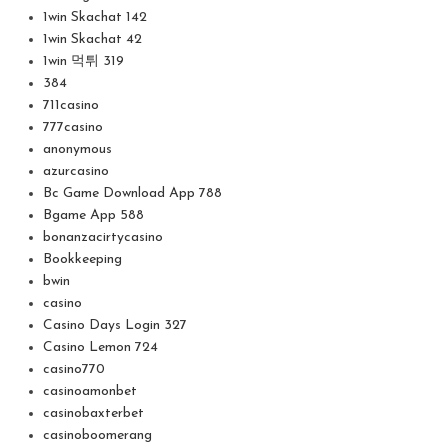
1win Skachat 142
1win Skachat 42
1win 먹튀 319
384
711casino
777casino
anonymous
azurcasino
Bc Game Download App 788
Bgame App 588
bonanzacirtycasino
Bookkeeping
bwin
casino
Casino Days Login 327
Casino Lemon 724
casino770
casinoamonbet
casinobaxterbet
casinoboomerang