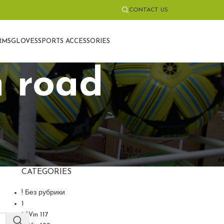
CONTACT US
RMS
GLOVES
SPORTS ACCESSORIES
n road
CATEGORIES
! Без рубрики
1
1 Win 117