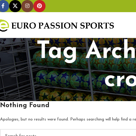
Tag Arch
cr
Nothing Found
Apologies, but no results were found. Perhaps searching will help find a r