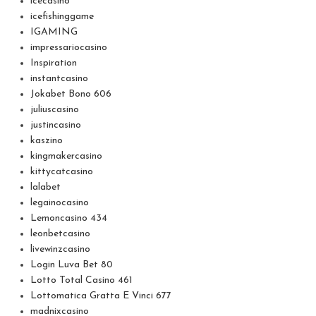
icecasino
icefishinggame
IGAMING
impressariocasino
Inspiration
instantcasino
Jokabet Bono 606
juliuscasino
justincasino
kaszino
kingmakercasino
kittycatcasino
lalabet
legainocasino
Lemoncasino 434
leonbetcasino
livewinzcasino
Login Luva Bet 80
Lotto Total Casino 461
Lottomatica Gratta E Vinci 677
madnixcasino