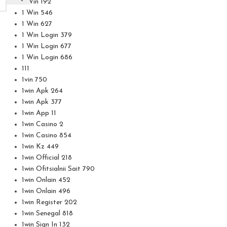
1 Win 192
1 Win 546
1 Win 627
1 Win Login 379
1 Win Login 677
1 Win Login 686
111
1vin 750
1win Apk 264
1win Apk 377
1win App 11
1win Casino 2
1win Casino 854
1win Kz 449
1win Official 218
1win Ofitsialnii Sait 790
1win Onlain 452
1win Onlain 496
1win Register 202
1win Senegal 818
1win Sign In 132