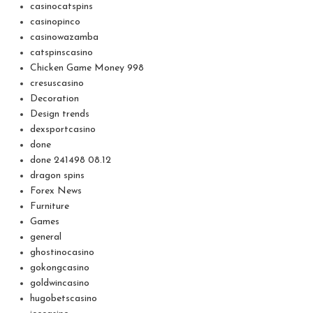
casinocatspins
casinopinco
casinowazamba
catspinscasino
Chicken Game Money 998
cresuscasino
Decoration
Design trends
dexsportcasino
done
done 241498 08.12
dragon spins
Forex News
Furniture
Games
general
ghostinocasino
gokongcasino
goldwincasino
hugobetscasino