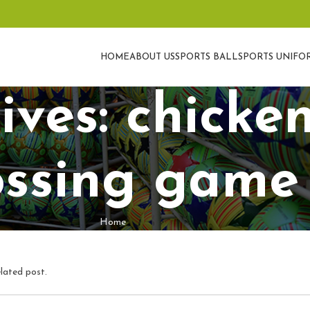
HOME
ABOUT US
SPORTS BALL
SPORTS UNIFO
ives: chicke
ossing game
Home
elated post.