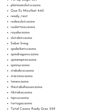
platinumslotscasino
Que Es Mostbet 640
ready_text
rodeoslotcasino
roulettinocasino
royalecasino
slotobitcasino
Sober living
spiderbetscasino
spindragonscasino
spinempirecasino
spinnycasino
stakebrocasino
starzinocasino
tenexcasino
thestakehousecasino
tikitakacasino
tipicocasino
tortugacasino
Total Casino Kiedy Grac 259