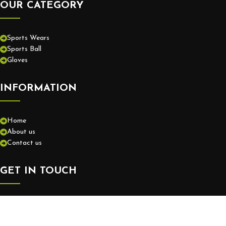
OUR CATEGORY
Sports Wears
Sports Ball
Gloves
INFORMATION
Home
About us
Contact us
GET IN TOUCH
+92-52-3575550
info@europassionsports.com