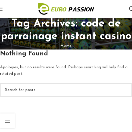
Tag Archives: code de
parrainage instant casino
Home
Nothing Found
Apologies, but no results were found. Perhaps searching will help find a
related post.