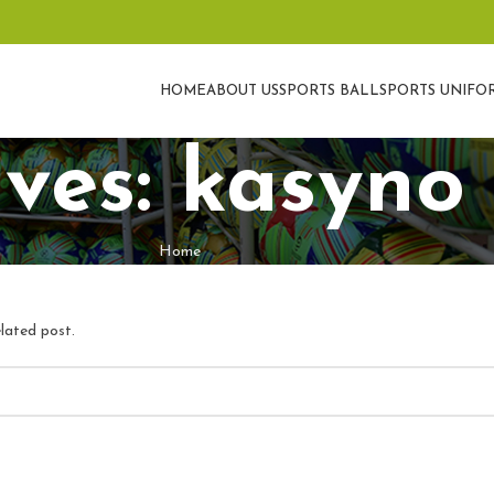
HOME
ABOUT US
SPORTS BALL
SPORTS UNIFO
ives: kasyno
Home
elated post.