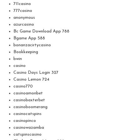
711casino
777casino
anonymous
azurcasino
Bc Game Download App 788
Bgame App 588
bonanzacirtycasino
Bookkeeping
bwin
casino
Casino Days Login 327
Casino Lemon 724
casino770
casinoamonbet
casinobaxterbet
casinoboomerang
casinocatspins
casinopinco
casinowazamba
catspinscasino