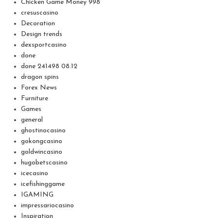
Chicken Game Money 998
cresuscasino
Decoration
Design trends
dexsportcasino
done
done 241498 08.12
dragon spins
Forex News
Furniture
Games
general
ghostinocasino
gokongcasino
goldwincasino
hugobetscasino
icecasino
icefishinggame
IGAMING
impressariocasino
Inspiration