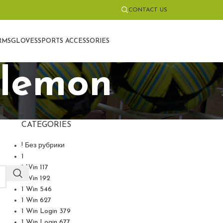
CONTACT US
RMS
GLOVES
SPORTS ACCESSORIES
 lemon
CATEGORIES
! Без рубрики
1
1 Win 117
1 Win 192
1 Win 546
1 Win 627
1 Win Login 379
1 Win Login 677