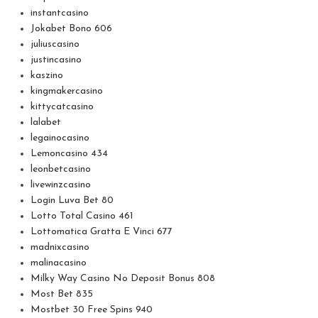
instantcasino
Jokabet Bono 606
juliuscasino
justincasino
kaszino
kingmakercasino
kittycatcasino
lalabet
legainocasino
Lemoncasino 434
leonbetcasino
livewinzcasino
Login Luva Bet 80
Lotto Total Casino 461
Lottomatica Gratta E Vinci 677
madnixcasino
malinacasino
Milky Way Casino No Deposit Bonus 808
Most Bet 835
Mostbet 30 Free Spins 940