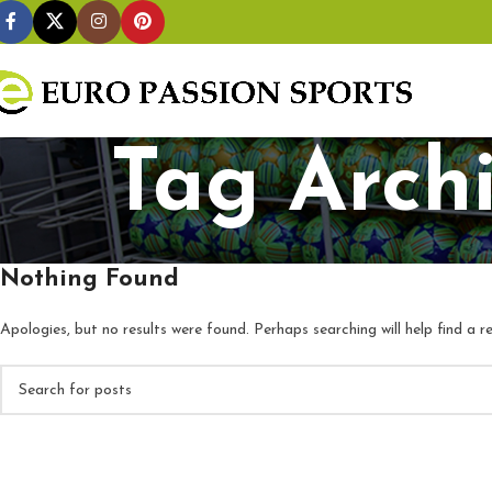
Tag Arch
Nothing Found
Apologies, but no results were found. Perhaps searching will help find a r