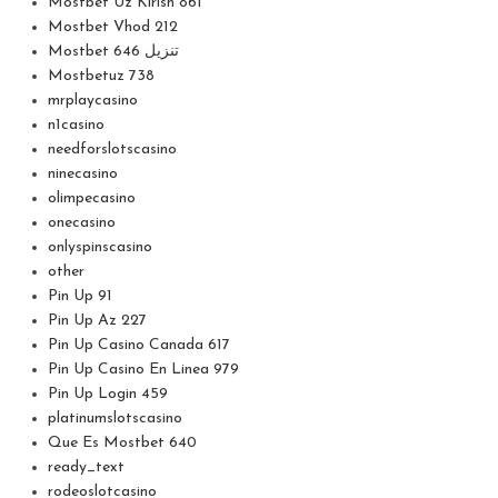
Mostbet Uz Kirish 861
Mostbet Vhod 212
Mostbet تنزيل 646
Mostbetuz 738
mrplaycasino
n1casino
needforslotscasino
ninecasino
olimpecasino
onecasino
onlyspinscasino
other
Pin Up 91
Pin Up Az 227
Pin Up Casino Canada 617
Pin Up Casino En Linea 979
Pin Up Login 459
platinumslotscasino
Que Es Mostbet 640
ready_text
rodeoslotcasino