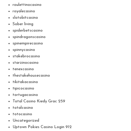
roulettinocasino
royalecasino
slotobitcasino
Sober living
spiderbetscasino
spindragonscasino
spinempirecasino
spinnycasino
stakebrocasino
starzinocasino
tenexcasino
thestakehousecasino
tikitakacasino
tipicocasino
tortugacasino
Total Casino Kiedy Grac 259
totalcasino
totocasino
Uncategorized
Uptown Pokies Casino Login 912