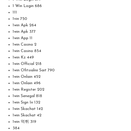
1 Win Login 686
111
1vin 750
1win Apk 264
1win Apk 377
1win App 11
1win Casino 2
1win Casino 854
1win Kz 449
1win Official 218
1win Ofitsialnii Sait 790
1win Onlain 452
1win Onlain 496
1win Register 202
1win Senegal 818
1win Sign In 132
1win Skachat 142
1win Skachat 42
1win 먹튀 319
384