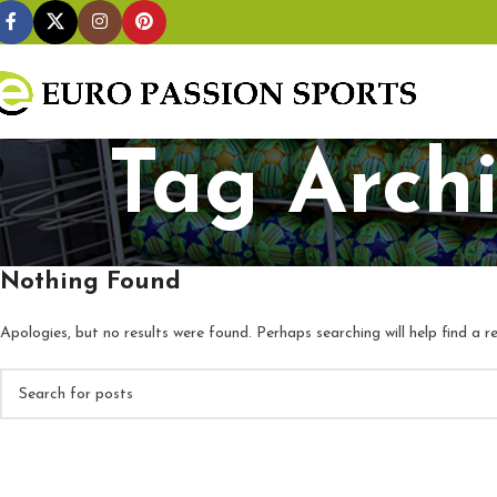
Tag Archi
Nothing Found
Apologies, but no results were found. Perhaps searching will help find a r