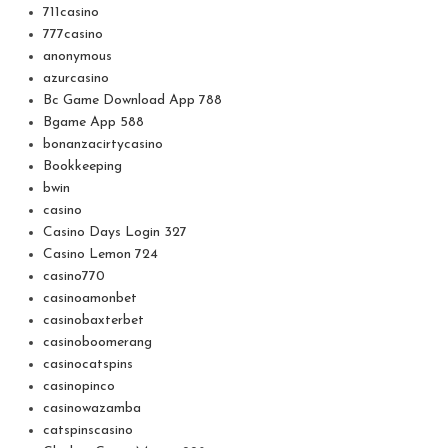
711casino
777casino
anonymous
azurcasino
Bc Game Download App 788
Bgame App 588
bonanzacirtycasino
Bookkeeping
bwin
casino
Casino Days Login 327
Casino Lemon 724
casino770
casinoamonbet
casinobaxterbet
casinoboomerang
casinocatspins
casinopinco
casinowazamba
catspinscasino