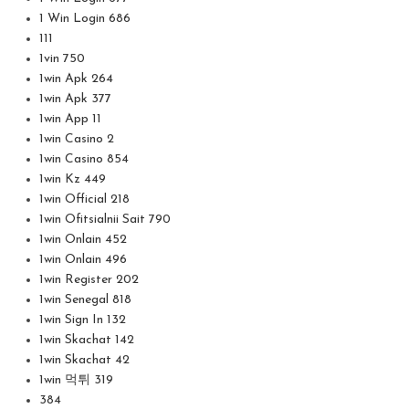
1 Win Login 686
111
1vin 750
1win Apk 264
1win Apk 377
1win App 11
1win Casino 2
1win Casino 854
1win Kz 449
1win Official 218
1win Ofitsialnii Sait 790
1win Onlain 452
1win Onlain 496
1win Register 202
1win Senegal 818
1win Sign In 132
1win Skachat 142
1win Skachat 42
1win 먹튀 319
384