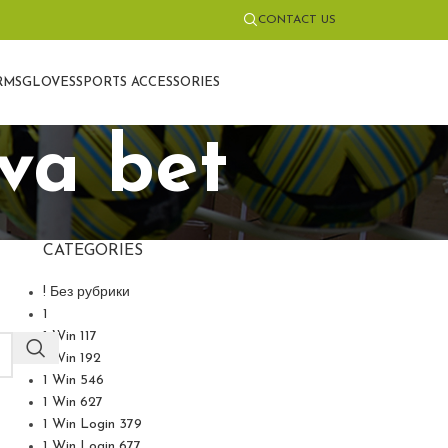
CONTACT US
RMS
GLOVES
SPORTS ACCESSORIES
uva bet
CATEGORIES
! Без рубрики
1
1 Win 117
1 Win 192
1 Win 546
1 Win 627
1 Win Login 379
1 Win Login 677