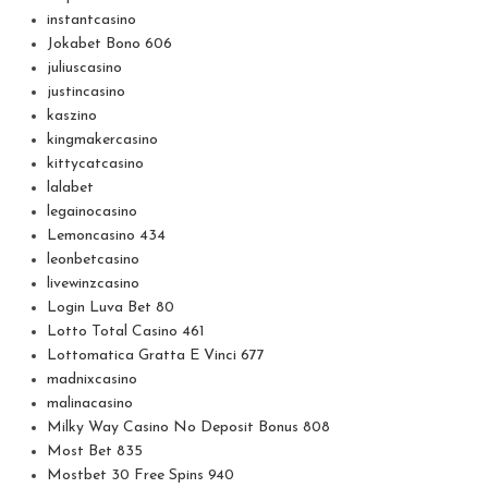
instantcasino
Jokabet Bono 606
juliuscasino
justincasino
kaszino
kingmakercasino
kittycatcasino
lalabet
legainocasino
Lemoncasino 434
leonbetcasino
livewinzcasino
Login Luva Bet 80
Lotto Total Casino 461
Lottomatica Gratta E Vinci 677
madnixcasino
malinacasino
Milky Way Casino No Deposit Bonus 808
Most Bet 835
Mostbet 30 Free Spins 940