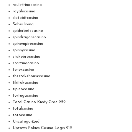
roulettinocasino
royalecasino
slotobitcasino
Sober living
spiderbetscasino
spindragonscasino
spinempirecasino
spinnycasino
stakebrocasino
starzinocasino
tenexcasino
thestakehousecasino
tikitakacasino
tipicocasino
tortugacasino
Total Casino Kiedy Grac 259
totalcasino
totocasino
Uncategorized
Uptown Pokies Casino Login 912