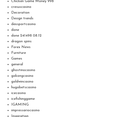
Chicken Game Money 998
cresuscasino
Decoration
Design trends
dexsportcasino
done
done 241498 08.12
dragon spins
Forex News
Furniture
Games
general
ghostinocasino
gokongcasino
goldwincasino
hugobetscasino
icecasino
icefishinggame
IGAMING
impressariocasino
Inspiration