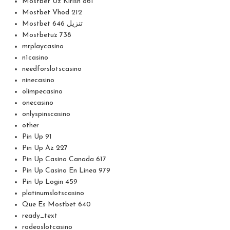
Mostbet Uz Kirish 861
Mostbet Vhod 212
Mostbet تنزيل 646
Mostbetuz 738
mrplaycasino
n1casino
needforslotscasino
ninecasino
olimpecasino
onecasino
onlyspinscasino
other
Pin Up 91
Pin Up Az 227
Pin Up Casino Canada 617
Pin Up Casino En Linea 979
Pin Up Login 459
platinumslotscasino
Que Es Mostbet 640
ready_text
rodeoslotcasino