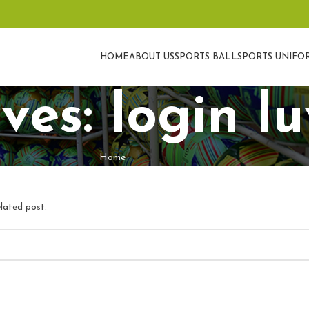
HOME
ABOUT US
SPORTS BALL
SPORTS UNIFO
ves: login l
Home
elated post.