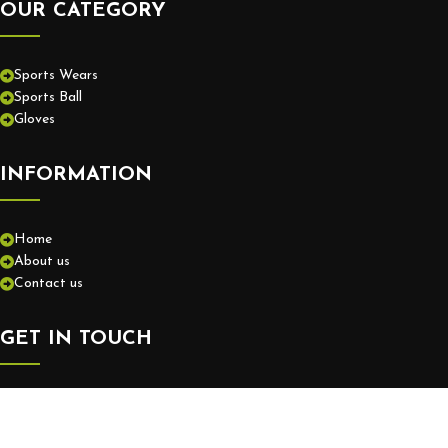
OUR CATEGORY
Sports Wears
Sports Ball
Gloves
INFORMATION
Home
About us
Contact us
GET IN TOUCH
+92-52-3575550
info@europassionsports.com