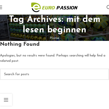
Tag Archives: mit dem
lesen beginnen
Home
Nothing Found
Apologies, but no results were found. Perhaps searching will help find a
related post.