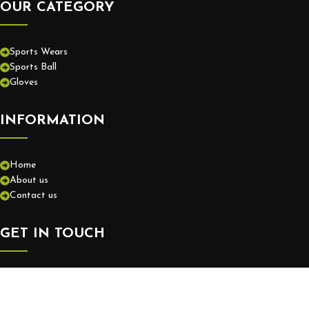
OUR CATEGORY
Sports Wears
Sports Ball
Gloves
INFORMATION
Home
About us
Contact us
GET IN TOUCH
+92-52-3575550
info@europassionsports.com