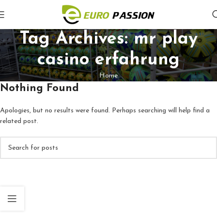
Tag Archives: mr play
casino erfahrung
Home
Nothing Found
Apologies, but no results were found. Perhaps searching will help find a
related post.