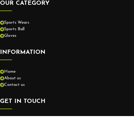
OUR CATEGORY
Sports Wears
Sports Ball
Gloves
INFORMATION
Home
About us
Contact us
GET IN TOUCH
+92-52-3575550
info@europassionsports.com