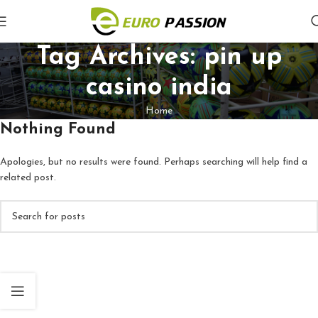
Tag Archives: pin up
casino india
Home
Nothing Found
Apologies, but no results were found. Perhaps searching will help find a
related post.