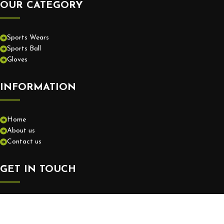
OUR CATEGORY
Sports Wears
Sports Ball
Gloves
INFORMATION
Home
About us
Contact us
GET IN TOUCH
+92-52-3575550
info@europassionsports.com