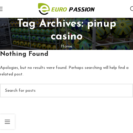
Tag Archives: pinup
casino
Home
Nothing Found
Apologies, but no results were found. Perhaps searching will help find a
related post.