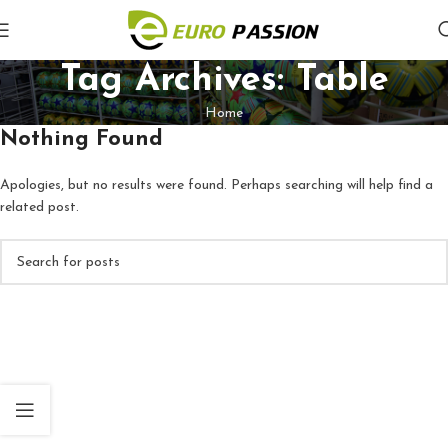
Tag Archives: Table
Home
Nothing Found
Apologies, but no results were found. Perhaps searching will help find a
related post.