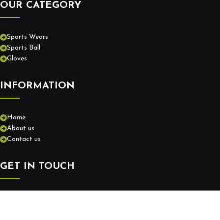
OUR CATEGORY
Sports Wears
Sports Ball
Gloves
INFORMATION
Home
About us
Contact us
GET IN TOUCH
+92-52-3575550
info@europassionsports.com